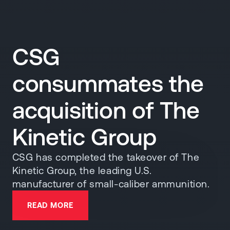
CSG
consummates the
acquisition of The
Kinetic Group
CSG has completed the takeover of The
Kinetic Group, the leading U.S.
manufacturer of small-caliber ammunition.
READ MORE