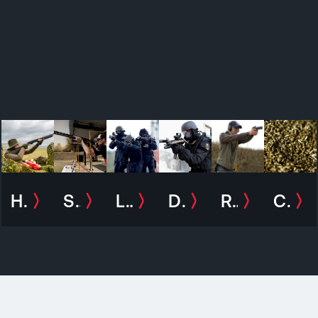
Hunting
Sport
Law and Enforcement
Defence
Recreational shooting
Civilian Exposure