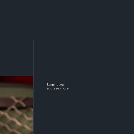
ABOUT DIVISION
COMPANIES
NEWS
CAREER
CONTACTS
CZ
Scroll down
and see more