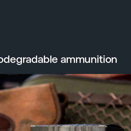
odegradable ammunition