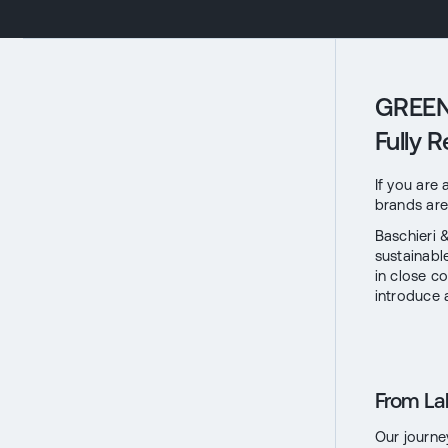
GREEN 
Fully 
If you are
brands are 
Baschieri 
sustainab
in close c
introduce 
From La
Our journe