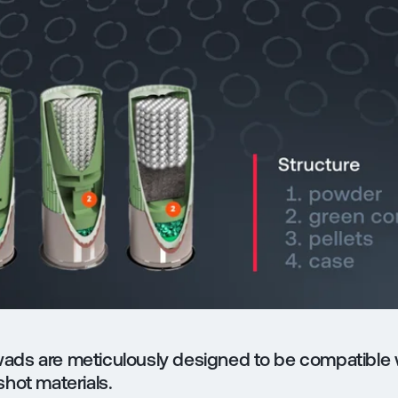
ads are meticulously designed to be compatible 
shot materials.