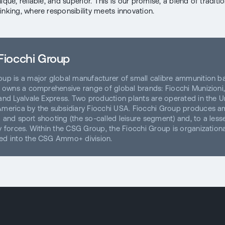
ique, reliable, and superior. This is our promise, a blend of traditi
inking, where responsibility meets innovation.
Fiocchi Group
oup is a major global manufacturer of small calibre ammunition b
ch owns a comprehensive range of global brands: Fiocchi Munizioni,
 and Lyalvale Express. Two production plants are operated in the U
America by the subsidiary Fiocchi USA. Fiocchi Group produces 
 and sport shooting (the so-called leisure segment) and, to a lesse
ty forces. Within the CSG Group, the Fiocchi Group is organizationa
ed into the CSG Ammo+ division.