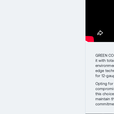
GREEN CORE
it with tot
environmen
edge techn
for 12-gau
Opting for
compromis
this choic
maintain t
commitment