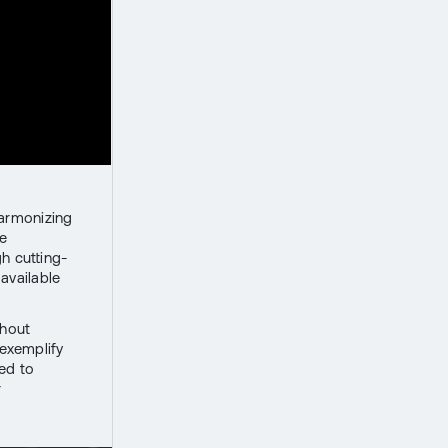
harmonizing
ze
h cutting-
available
thout
exemplify
ed to
r