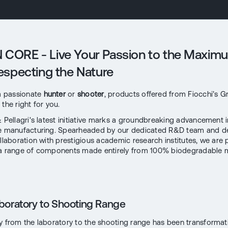
CORE - Live Your Passion to the Maxim
Respecting the Nature
 a passionate
hunter
or
shooter
, products offered from Fiocchi’s 
the right for you.
& Pellagri's latest initiative marks a groundbreaking advancement i
le manufacturing. Spearheaded by our dedicated R&D team and 
ollaboration with prestigious academic research institutes, we are
a range of components made entirely from 100% biodegradable m
boratory to Shooting Range
y from the laboratory to the shooting range has been transformati