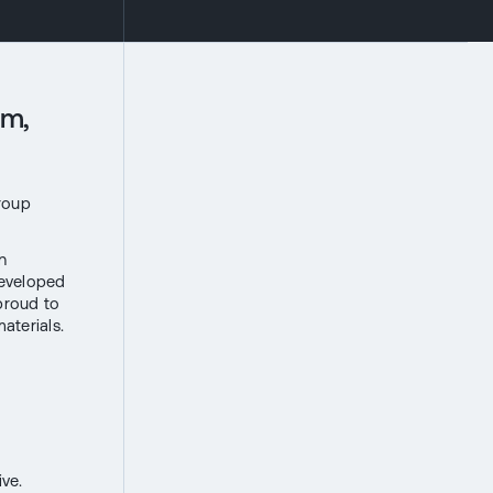
um,
Group
n
developed
 proud to
aterials.
ve.