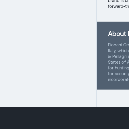
brand is un
forward-th
About 
Fiocchi Gr
Italy, whi
& Pellagri
States of 
for hunting
for securi
incorporat