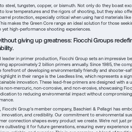
to steel, tungsten, copper, or bismuth. Not only do they boast exc
 to low temperatures and the rigors of shooting, but they also offe
rrel protection, especially critical when using hard materials like
This makes the Green Core range an ideal solution for those seek
e yet high-performance shooting experiences.
ithout giving up greatness: Fiocchi Groups redefi
ility.
l leader in primer production, Fiocchi Group sets an impressive 
ing approximately 2 billion primers annually. Since 1985, the co
e forefront of developing environmentally friendly and shooter-saf
ighlight in their range is the Leadless line, which represents a sign
stainable innovation. These lead-free primers are designed with a 
 is non-mercuric, non-corrosive, and non-erosive, showcasing Fioc
dication to reducing environmental impact without compromising
rmance.
, Fiocchi Group's member company, Baschieri & Pellagri has emb
, innovation, and credibility. Our commitment to environmental sust
er connection shapes every product we create. We're not just pr
re cultivating it for future generations, ensuring every experience 