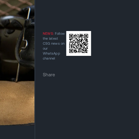
NEWS:
Follow
the latest
CSG news on
our
WhatsApp
channel
Share