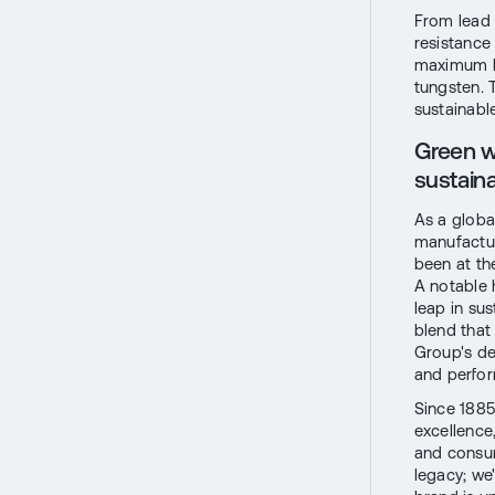
From lead 
resistance
maximum ba
tungsten. 
sustainabl
Green w
sustainab
As a globa
manufactur
been at th
A notable h
leap in su
blend that
Group's de
and perfo
Since 1885
excellence
and consum
legacy; we'