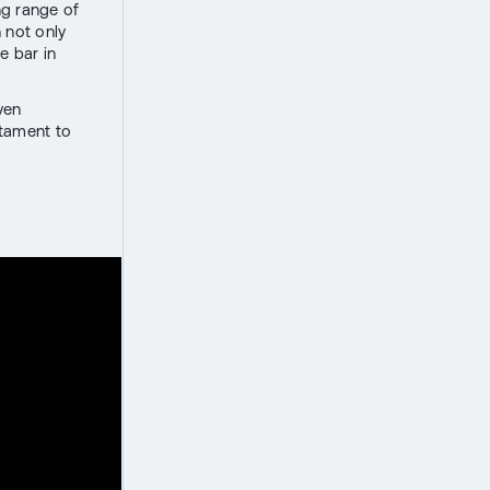
ng range of
 not only
e bar in
ven
stament to
r