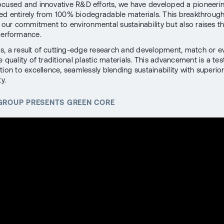
cused and innovative R&D efforts, we have developed a pioneeri
ed entirely from 100% biodegradable materials. This breakthrough
h our commitment to environmental sustainability but also raises th
performance.
, a result of cutting-edge research and development, match or e
 quality of traditional plastic materials. This advancement is a te
tion to excellence, seamlessly blending sustainability with superio
y.
 GROUP PRESENTS GREEN CORE