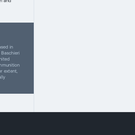
on and
ased in
 Baschieri
nited
ammunition
r extent,
lly