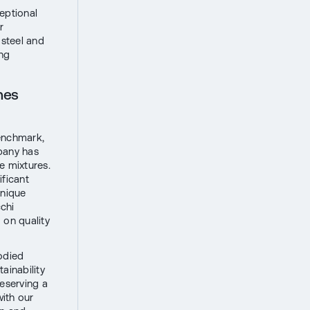
eptional
r
 steel and
ing
nes
benchmark,
mpany has
e mixtures.
ificant
unique
chi
 on quality
odied
ainability
eserving a
with our