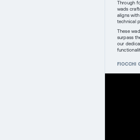
Through fo
wads craft
aligns wit
technical 
These wads
surpass the
our dedica
functionalit
FIOCCHI