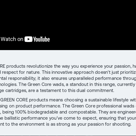
 products revolutionize the way you experience your passion, 
al respect for nature. This innovative approach doesn't just prioriti
tal responsibility; it also ensures unparalleled performance throug
ologies. The Green Core wads, a standout in this range, currently 
ge cartridges, are a testament to this dual commitment.
 GREEN CORE products means choosing a sustainable lifestyle wi
ing on product performance. The Green Core professional wads 
e, being 100% biodegradable and compostable. They are engineer
he ballistic performance you've come to expect, ensuring that you
 to the environment is as strong as your passion for shooting.