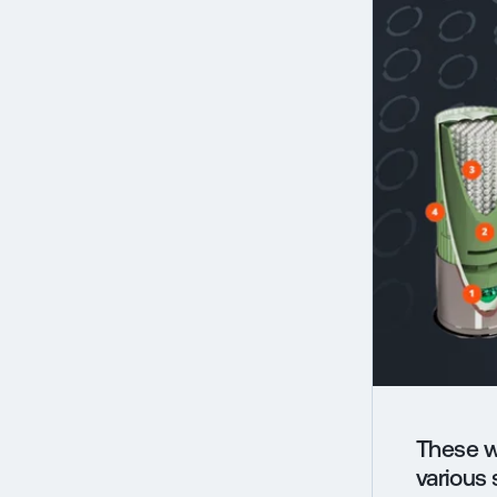
These w
various 