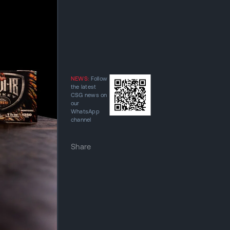
NEWS:
Follow
the latest
CSG news on
our
WhatsApp
channel
Share