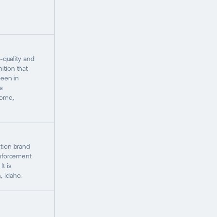
h-quality and
tion that
been in
s
Home,
tion brand
enforcement
t is
, Idaho.