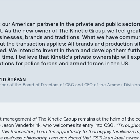
our American partners in the private and public sector
st. As the new owner of The Kinetic Group, we feel grea
businesses, brands and traditions. What we have commu
t the transaction applies: All brands and production sit
ed. We intend to invest in them and develop them furth
time, I believe that Kinetic's private ownership will ex
tions for police forces and armed forces in the US.
VID ŠTĚPÁN
ber of the Board of Directors of CSG and CEO of the Ammo+ Divisio
t management of The Kinetic Group remains at the helm of the 
 Jason Vanderbrink, who welcomes its entry into CSG:
"Throughou
this transaction, I had the opportunity to thoroughly familiarize m
s business philosophy. I am convinced that CSG is an ideal owner