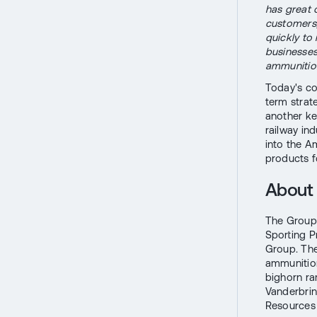
has great 
customers
quickly to
businesses
ammunitio
Today's co
term strat
another ke
railway ind
into the A
products f
About 
The Group 
Sporting P
Group. Th
ammunition
bighorn ra
Vanderbrin
Resources O