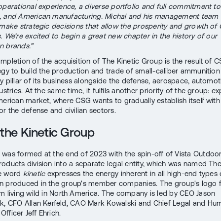
operational experience, a diverse portfolio and full commitment to
, and American manufacturing. Michal and his management team
 make strategic decisions that allow the prosperity and growth of
. We’re excited to begin a great new chapter in the history of our
n brands.”
mpletion of the acquisition of The Kinetic Group is the result of C
egy to build the production and trade of small-caliber ammunition
y pillar of its business alongside the defense, aerospace, automot
ustries. At the same time, it fulfils another priority of the group: e
merican market, where CSG wants to gradually establish itself with
or the defense and civilian sectors.
the Kinetic Group
was formed at the end of 2023 with the spin-off of Vista Outdoor
roducts division into a separate legal entity, which was named The
e word
kinetic
expresses the energy inherent in all high-end types 
 produced in the group's member companies. The group's logo f
m living wild in North America. The company is led by CEO Jason
k, CFO Allan Kerfeld, CAO Mark Kowalski and Chief Legal and Hu
fficer Jeff Ehrich.