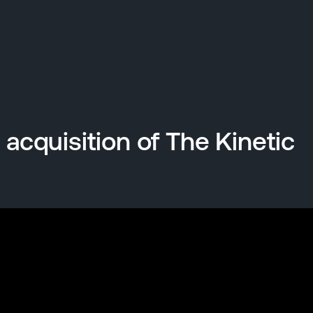
cquisition of The Kinetic