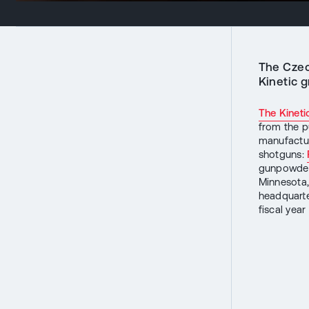
The Czec
Kinetic g
The Kineti
from the p
manufactur
shotguns:
gunpowder 
Minnesota,
headquarte
fiscal yea