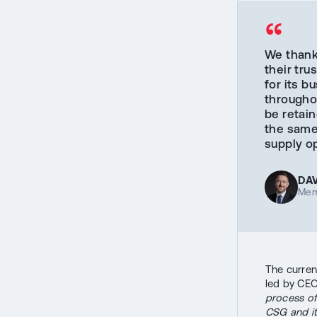
“
We thank 
their tru
for its 
throughou
be retain
the same 
supply op
DA
Mem
The curren
led by CEO
process of 
CSG and it