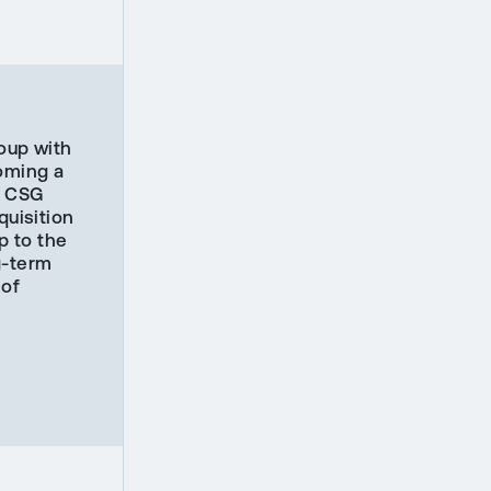
roup with
coming a
he CSG
uisition
p to the
g-term
 of