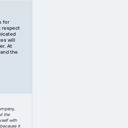
s for
t respect
nicated
es will
er. At
pand the
n
company,
t the
yself with
 because it