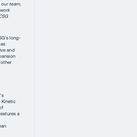
 our team,
 work
 CSG
SG's long-
 as
ive and
xpansion
 other
's
 Kinetic
of
eatures a
man