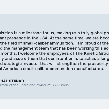
isition is a milestone for us, making us a truly global g
icant presence in the USA. At the same time, we are be
 the field of small-caliber ammunition. I am proud of t
d the management team that has been working this acq
 months. I welcome the employees of The Kinetic Grou
y and assure them that our intention is to act as a lon
 strategic investor that will strengthen the prosperity
nal American small-caliber ammunition manufacturers.
CHAL STRNAD
irman of the Board and owner of CSG Group