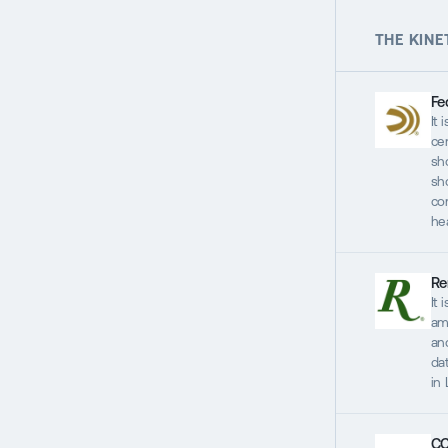
THE KINE
Fe
It 
ce
sh
sh
co
he
Re
It 
am
and
dat
in
CC