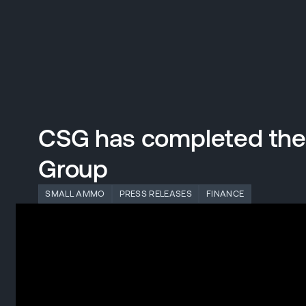
DIVISIONS
Back to main website
CSG has completed the a
Defence Systems
Group
SMALL AMMO
PRESS RELEASES
FINANCE