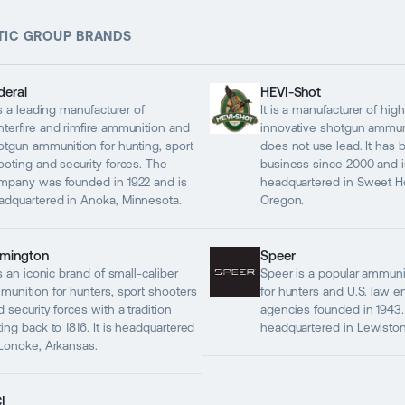
TIC GROUP BRANDS
deral
HEVI-Shot
is a leading manufacturer of
It is a manufacturer of hig
nterfire and rimfire ammunition and
innovative shotgun ammuni
otgun ammunition for hunting, sport
does not use lead. It has 
ooting and security forces. The
business since 2000 and i
mpany was founded in 1922 and is
headquartered in Sweet 
adquartered in Anoka, Minnesota.
Oregon.
mington
Speer
is an iconic brand of small-caliber
Speer is a popular ammuni
munition for hunters, sport shooters
for hunters and U.S. law 
 security forces with a tradition
agencies founded in 1943. I
ing back to 1816. It is headquartered
headquartered in Lewiston
 Lonoke, Arkansas.
I