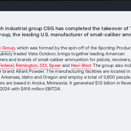
h industrial group CSG has completed the takeover of
roup, the leading U.S. manufacturer of small-caliber am
c Group
, which was formed by the spin-off of the Sporting Product
ublicly traded Vista Outdoor, brings together leading American
ers and brands of small-caliber ammunition for pistols, revolvers, 
Federal
,
Remington
,
CCI
,
Speer
and
Hevi-Shot
. The group also inc
brand Alliant Powder. The manufacturing facilities are located in
 Arkansas, Idaho and Oregon and employ a total of 3,800 people
rs are based in Anoka, Minnesota. It generated $1.5 billion in Reven
r 2024 with $416 million EBITDA.