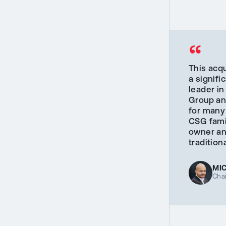
“
This acqu
a signif
leader in
Group an
for many
CSG famil
owner and
traditio
MI
Cha