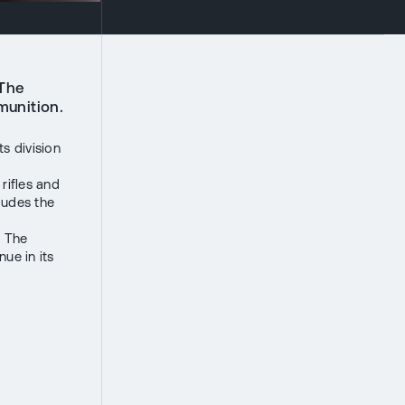
 The
munition.
s division
rifles and
ludes the
. The
ue in its