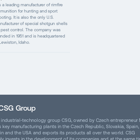
is a leading manufacturer of rimfire
munition for hunting and sport
oting. It is also the only U.S.
nufacturer of special shotgun shells
r pest control. The company was
unded in 1951 and is headquartered
 Lewiston, Idaho.
 CSG Group
 industrial-technology group CSG, owned by Czech entrepreneur 
 key manufacturing plants in the Czech Republic, Slovakia, Spain, It
ain and the USA and exports its products all over the world. CSG
ly invests in the development of its companies and at the same t