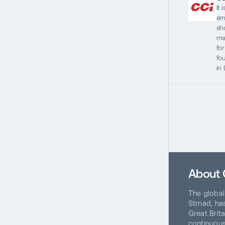
It 
am
sho
ma
fo
fo
in
About
The global
Strnad, has
Great Brit
continuous