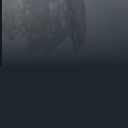
Fiocchi Munizioni is a globally important manufacturer of 