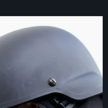
ABOUT DIVISION
COMPANIES
NEWS
CAREER
CONTACTS
CZ