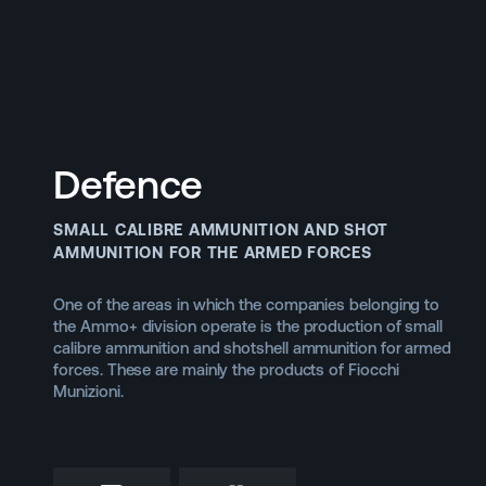
DIVISIONS
Back to main website
Defence
Defence Systems
SMALL CALIBRE AMMUNITION AND SHOT
AMMUNITION FOR THE ARMED FORCES
One of the areas in which the companies belonging to
the Ammo+ division operate is the production of small
calibre ammunition and shotshell ammunition for armed
forces. These are mainly the products of Fiocchi
Munizioni.