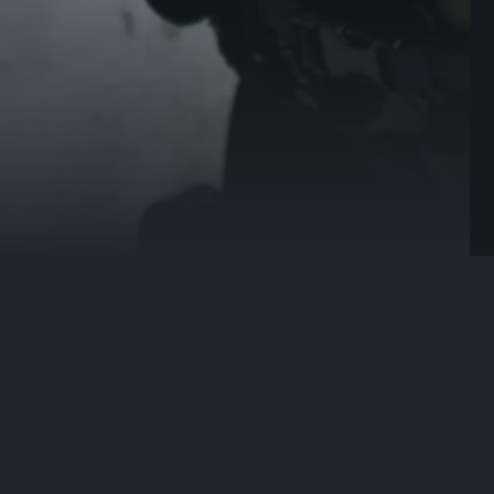
premium small calibre and shot ammunition for defence. It